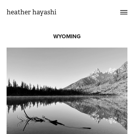
heather hayashi
WYOMING