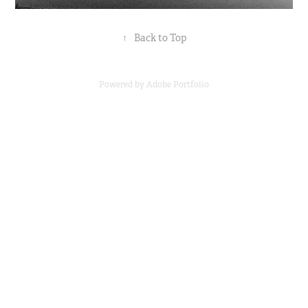
↑
Back to Top
Powered by
Adobe Portfolio